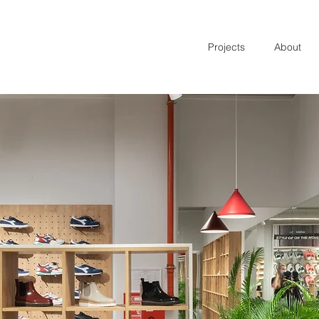
Projects
About