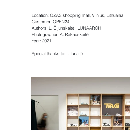
Location: OZAS shopping mall, Vilnius, Lithuania
Customer: OPEN24
Authors: L. Čijunskaitė | LUNAARCH
Photographer: A. Rakauskaitė
Year: 2021
Special thanks to: I. Turlaitė