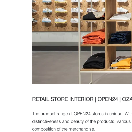
RETAIL STORE INTERIOR | OPEN24 | OZ
The product range at OPEN24 stores is unique. Withi
distinctiveness and beauty of the products, various t
composition of the merchandise.