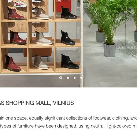
AS SHOPPING MALL, VILNIUS
n one space, equally significant collections of footwear, clothing, 
ypes of furniture have been designed, using neutral, light-colored mat