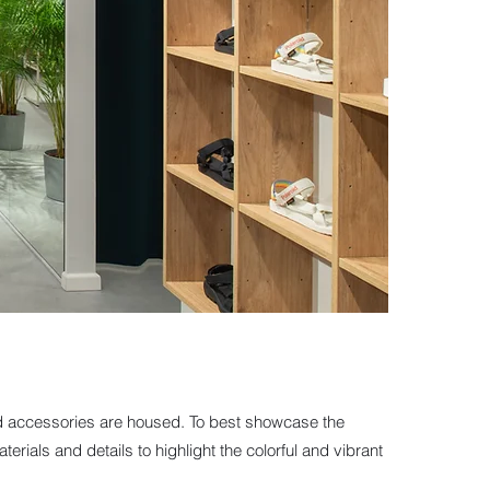
and accessories are housed. To best showcase the
erials and details to highlight the colorful and vibrant