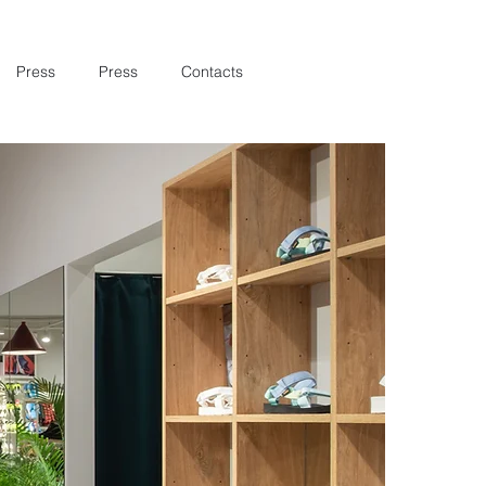
Press
Press
Contacts